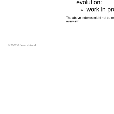
evolution:
work in p
The above indexes might not be ent
overview.
© 2007 Günter Kniesel