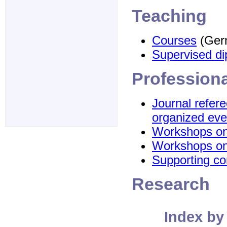
Teaching
Courses
(Ger
Supervised d
Professiona
Journal refe
organized eve
Workshops on 
Workshops on
Supporting co
Research
Index by