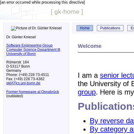
[an error occurred while processing this directive]
[ gk-home ]
Home
Publications
E
Dr. Günter Kniesel
Welcome
Software Engineering Group
Computer Science Department III
University of Bonn
Römerstr. 164
D-53117 Bonn
Germany
I am a
senior lect
Phone: (+49) 228 73-4511
Fax: (+49) 228 73-4382
the University of
gk[AT]cs.uni-bonn.de
group
. Here is m
Former homepage at Osnabrück
(outdated)
Publication
By reverse da
By category a