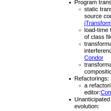
Program tran
static tra
source co
jTransfor
load-time 
of class fi
transform
interferen
Condor
transform
compositi
Refactorings:
a refactor
editor:
Con
Unanticipated
evolution: