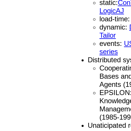
static:
Con
LogicAJ
load-time
dynamic:
Tailor
events:
U
series
Distributed s
Cooperati
Bases and 
Agents (1
EPSILON: 
Knowledg
Manageme
(1985-199
Unaticipated re