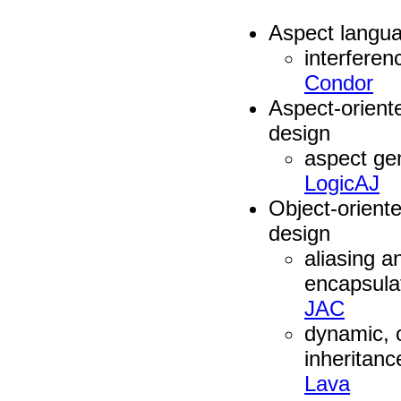
Aspect langua
interferen
Condor
Aspect-orient
design
aspect gen
LogicAJ
Object-orient
design
aliasing a
encapsula
JAC
dynamic, 
inheritanc
Lava