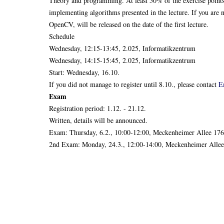
Theory and programming. At least 50% of the exercise point
implementing algorithms presented in the lecture. If you ar
OpenCV, will be released on the date of the first lecture.
Schedule
Wednesday, 12:15-13:45, 2.025, Informatikzentrum
Wednesday, 14:15-15:45, 2.025, Informatikzentrum
Start: Wednesday, 16.10.
If you did not manage to register until 8.10., please contact
E
Exam
Registration period: 1.12. - 21.12.
Written, details will be announced.
Exam: Thursday, 6.2., 10:00-12:00, Meckenheimer Allee 176
2nd Exam: Monday, 24.3., 12:00-14:00, Meckenheimer Allee