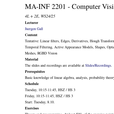
MA-INF 2201 - Computer Vis
4L + 2E, WS24/25
Lecturer
Juergen Gall
Content
Tentative: Linear filters, Edges, Derivatives, Hough Transf
Temporal Filtering, Active Appearance Models, Shapes, Opti
Meshes, RGBD Vision
Material
The slides and recordings are available at
Slides/Recordings
.
Prerequisites
Basic knowledge of linear algebra, analysis, probability the
Schedule
Tuesday, 10:15-11:45, HSZ / HS 3
Friday, 10:15-11:45, HSZ / HS 3
Start: Tuesday, 8.10.
Exercises