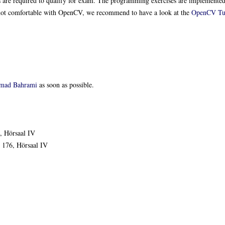
s are required to qualify for exam. The programming exercises are implemente
e not comfortable with OpenCV, we recommend to have a look at the
OpenCV Tut
mad Bahrami
as soon as possible.
, Hörsaal IV
 176, Hörsaal IV