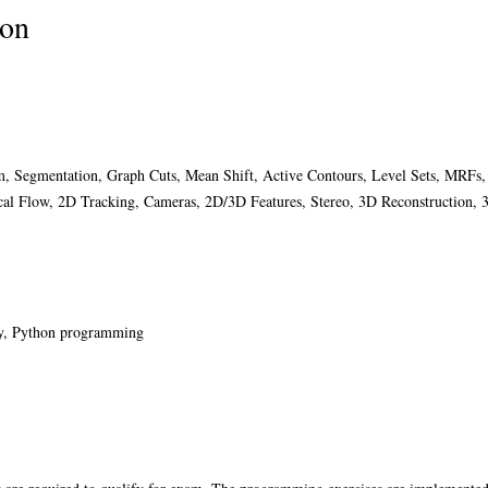
ion
orm, Segmentation, Graph Cuts, Mean Shift, Active Contours, Level Sets, MRFs
cal Flow, 2D Tracking, Cameras, 2D/3D Features, Stereo, 3D Reconstruction, 
ory, Python programming