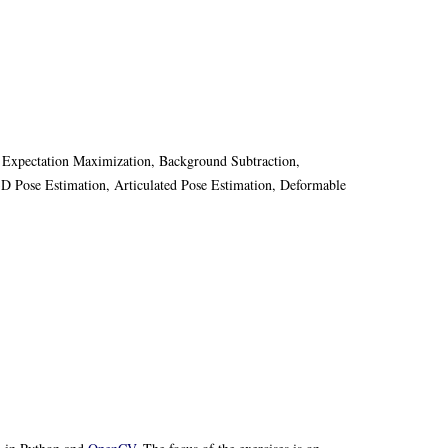
, Expectation Maximization, Background Subtraction,
3D Pose Estimation, Articulated Pose Estimation, Deformable