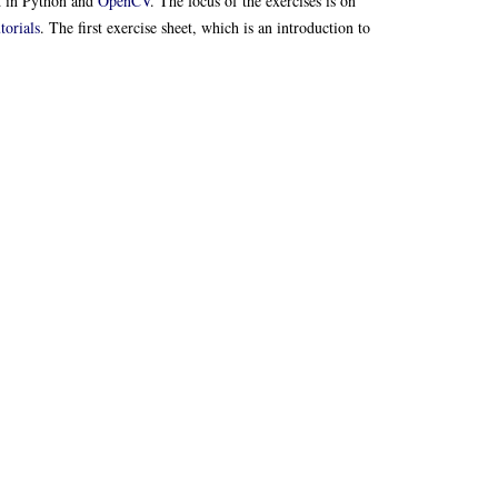
d in Python and
OpenCV
. The focus of the exercises is on
orials
. The first exercise sheet, which is an introduction to